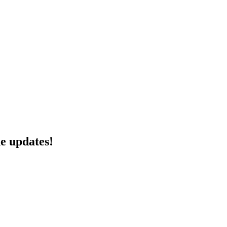
he updates!